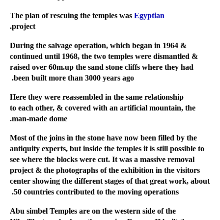
Egyptian
The plan of rescuing the temples was
project.
During the salvage operation, which began in 1964 &
continued until 1968, the two temples were dismantled &
raised over 60m.up the sand stone cliffs where they had
been built more than 3000 years ago.
Here they were reassembled in the same relationship
to each other, & covered with an artificial mountain, the
man-made dome.
Most of the joins in the stone have now been filled by the
antiquity experts, but inside the temples it is still possible to
see where the blocks were cut. It was a massive removal
project & the photographs of the exhibition in the visitors
center showing the different stages of that great work, about
50 countries contributed to the moving operations.
Abu simbel Temples are on the western side of the