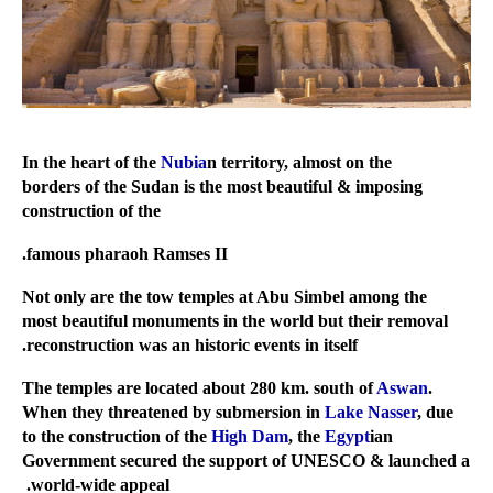
Nubia
n territory, almost on the
In the heart of the
borders of the Sudan is the most beautiful & imposing
construction of the
famous pharaoh Ramses II.
Not only are the tow temples at Abu Simbel among the
most beautiful monuments in the world but their removal
reconstruction was an historic events in itself.
Aswan
.
The temples are located about 280 km. south of
When they threatened by submersion in
Lake Nasser
, due
to the construction of the
High Dam
, the
Egypt
ian
Government secured the support of UNESCO & launched a
world-wide appeal.