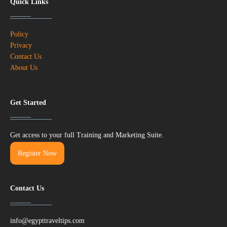
Quick Links
Policy
Privacy
Contact Us
About Us
Get Started
Get access to your full Training and Marketing Suite.
Register Now
Contact Us
info@egypttraveltips.com