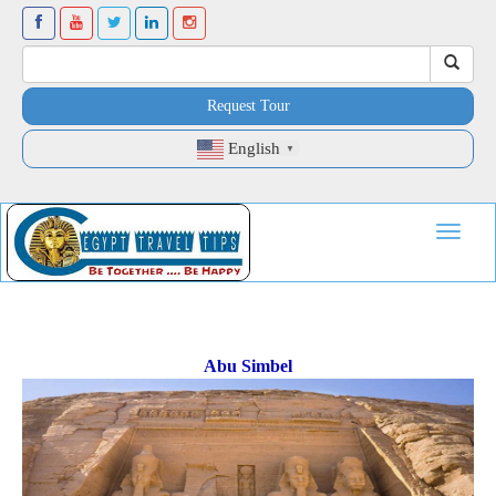
Request Tour
English
▼
Toggle
navigat
Abu Simbel