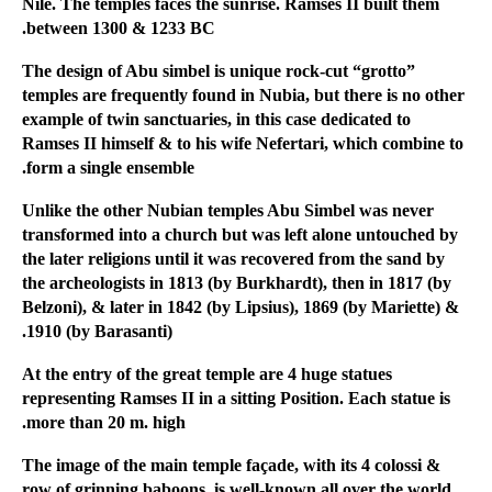
Nile. The temples faces the sunrise. Ramses II built them
between 1300 & 1233 BC.
The design of Abu simbel is unique rock-cut “grotto”
temples are frequently found in Nubia, but there is no other
example of twin sanctuaries, in this case dedicated to
Ramses II himself & to his wife Nefertari, which combine to
form a single ensemble.
Unlike the other Nubian temples Abu Simbel was never
transformed into a church but was left alone untouched by
the later religions until it was recovered from the sand by
the archeologists in 1813 (by Burkhardt), then in 1817 (by
Belzoni), & later in 1842 (by Lipsius), 1869 (by Mariette) &
1910 (by Barasanti).
At the entry of the great temple are 4 huge statues
representing Ramses II in a sitting Position. Each statue is
more than 20 m. high.
The image of the main temple façade, with its 4 colossi &
row of grinning baboons, is well-known all over the world