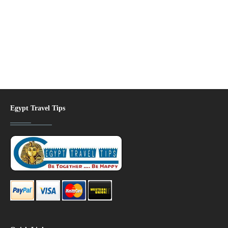
Egypt Travel Tips