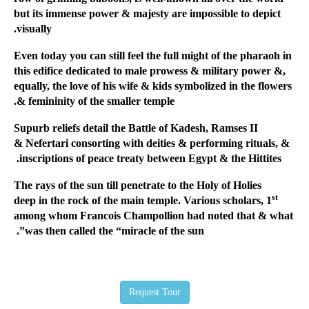
but its immense power & majesty are impossible to depict
visually.
Even today you can still feel the full might of the pharaoh in
this edifice dedicated to male prowess & military power &,
equally, the love of his wife & kids symbolized in the flowers
& femininity of the smaller temple.
Supurb reliefs detail the Battle of Kadesh, Ramses II
& Nefertari consorting with deities & performing rituals, &
inscriptions of peace treaty between Egypt & the Hittites.
The rays of the sun till penetrate to the Holy of Holies
st
deep in the rock of the main temple. Various scholars, 1
among whom Francois Champollion had noted that & what
was then called the “miracle of the sun”.